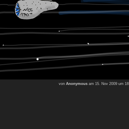
von
Anonymous
am 15. Nov 2009 um 18