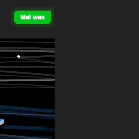
Mal was