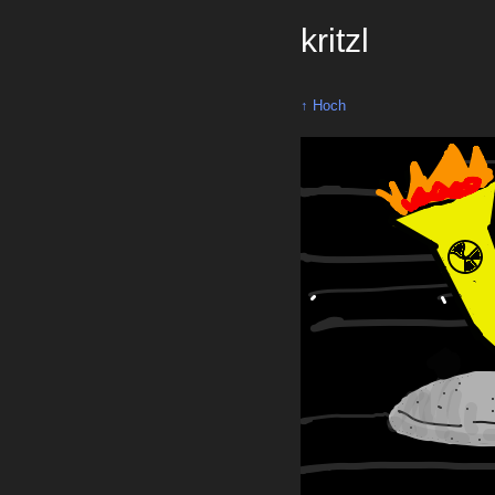
kritzl
↑ Hoch