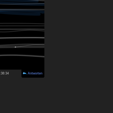
:38:34
Antworten